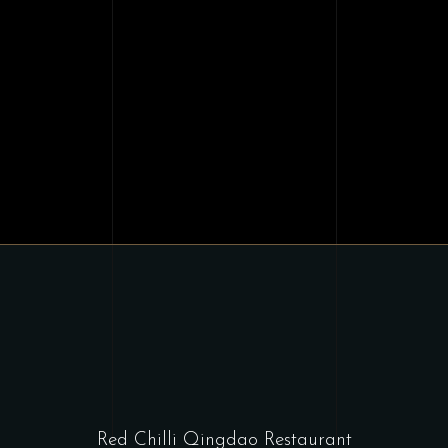
Red Chilli Qingdao Restaurant