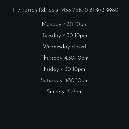
11-17 Tatton Rd, Sale M33 7EB,
0161 973 9980
Monday 4:30-10pm
Tuesday 4:30-10pm
Wednesday closed
Thursday 4:30-10pm
Friday 4:30-10pm
Saturday 4:30-10pm
Sunday 12-9pm