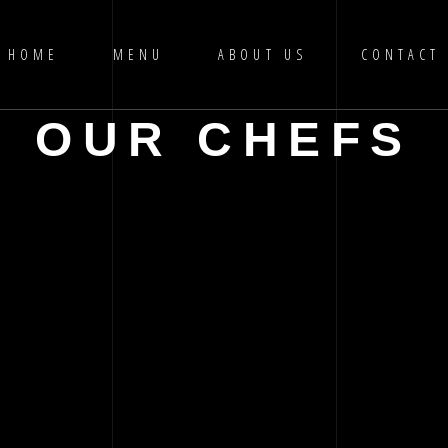
HOME
MENU
ABOUT US
CONTACT
OUR CHEFS