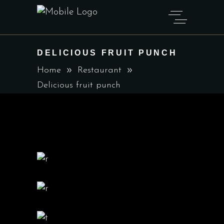
DELICIOUS FRUIT PUNCH
Home
Restaurant
Delicious fruit punch