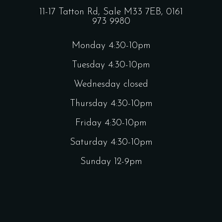
11-17 Tatton Rd, Sale M33 7EB,
0161
973 9980
Monday 4:30-10pm
Tuesday 4:30-10pm
Wednesday closed
Thursday 4:30-10pm
Friday 4:30-10pm
Saturday 4:30-10pm
Sunday 12-9pm