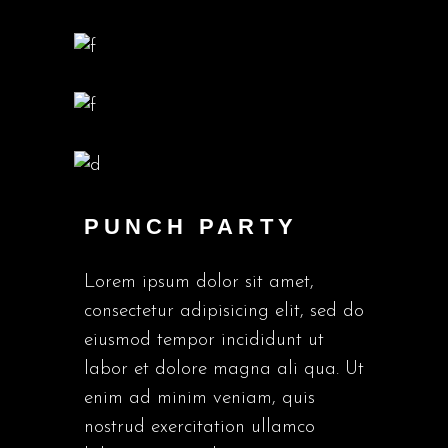
PUNCH PARTY
Lorem ipsum dolor sit amet,
consectetur adipisicing elit, sed do
eiusmod tempor incididunt ut
labor et dolore magna ali qua. Ut
enim ad minim veniam, quis
nostrud exercitation ullamco