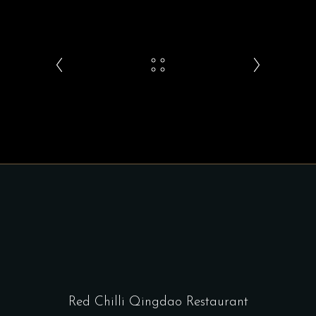
Red Chilli Qingdao Restaurant