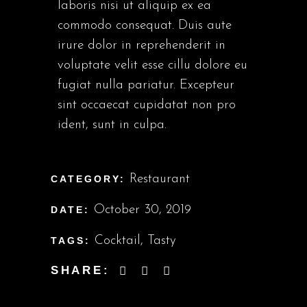
laboris nisi ut aliquip ex ea
commodo consequat. Duis aute
irure dolor in reprehenderit in
voluptate velit esse cillu dolore eu
fugiat nulla pariatur. Excepteur
sint occaecat cupidatat non pro
ident, sunt in culpa.
Restaurant
CATEGORY:
October 30, 2019
DATE:
Cocktail
,
Tasty
TAGS:
SHARE: